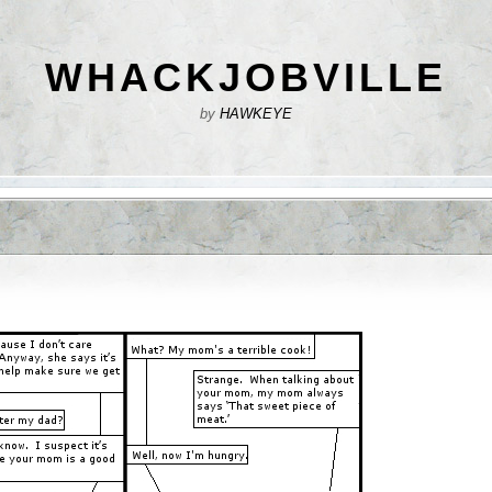
WHACKJOBVILLE
by
HAWKEYE