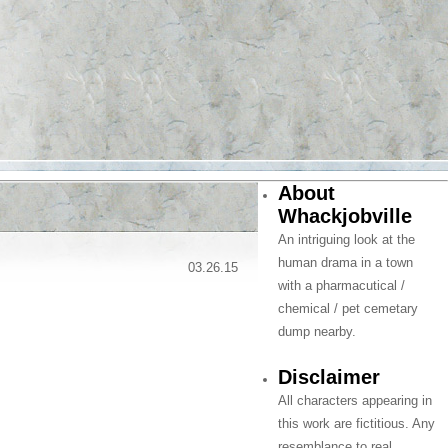
About
Whackjobville
An intriguing look at the
human drama in a town
03.26.15
with a pharmacutical /
chemical / pet cemetary
dump nearby.
Disclaimer
All characters appearing in
this work are fictitious. Any
resemblance to real