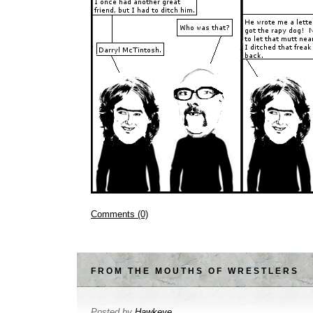
Comments (0)
FROM THE MOUTHS OF WRESTLERS
Posted by
Hawkeye