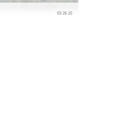
03.26.15