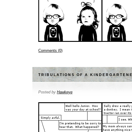
Comments (0)
TRIBULATIONS OF A KINDERGARTEN
Posted by
Hawkeye