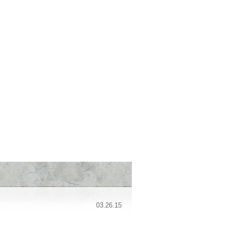
03.26.15