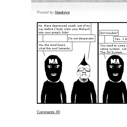
Posted by
Hawkeye
Comments (0)