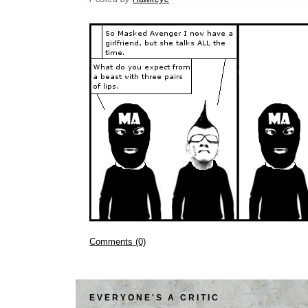
Comments (0)
EVERYONE'S A CRITIC