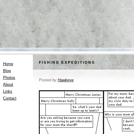
FISHING EXPEDITIONS
Home
Blog
Photos
Posted by
Hawkeye
About
Links
Contact