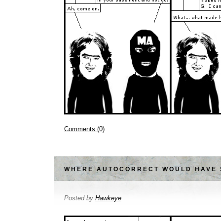
Comments (0)
WHERE AUTOCORRECT WOULD HAVE 
Posted by
Hawkeye