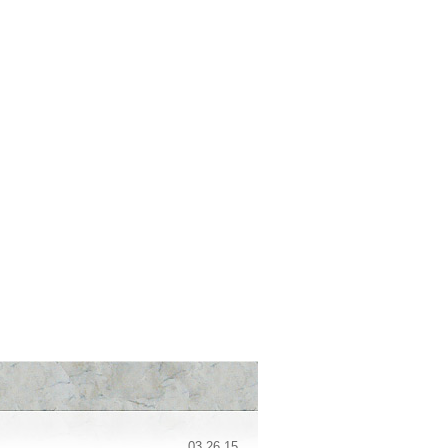
03.26.15