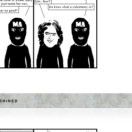
SHINED