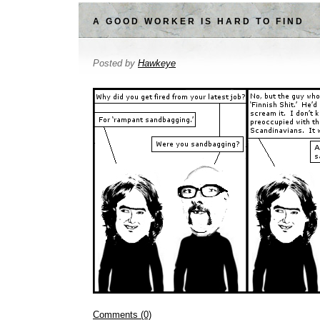
A GOOD WORKER IS HARD TO FIND
Posted by
Hawkeye
Comments (0)