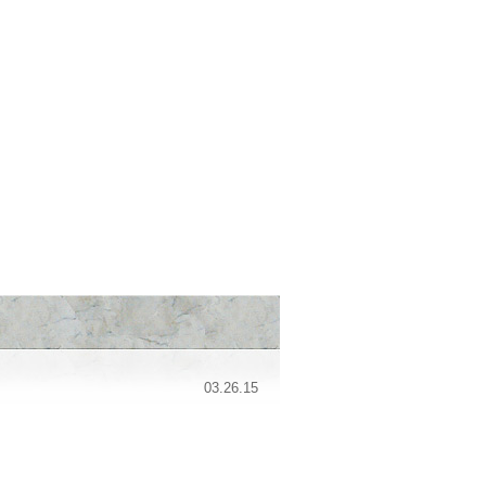
03.26.15