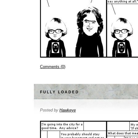
Comments (0)
FULLY LOADED
Posted by
Hawkeye