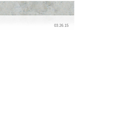
03.26.15