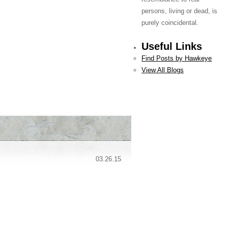
persons, living or dead, is
purely coincidental.
Useful Links
Find Posts by Hawkeye
View All Blogs
03.26.15