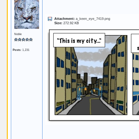
Attachment:
a_keen_eye_7419.png
Size:
272.92 KB
Noble
Posts:
1,231