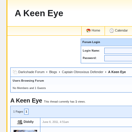
A Keen Eye
Home
Calendar
Forum Login
Login Name:
Password:
Darkshade Forum
›
Blogs
›
Captain Obnoxious Defender
› A Keen Eye
Users Browsing Forum
No Members and 1 Guests
A Keen Eye
This thread currently has
1
views.
1 Pages
1
Diddly
June 6, 2011, 4:51am