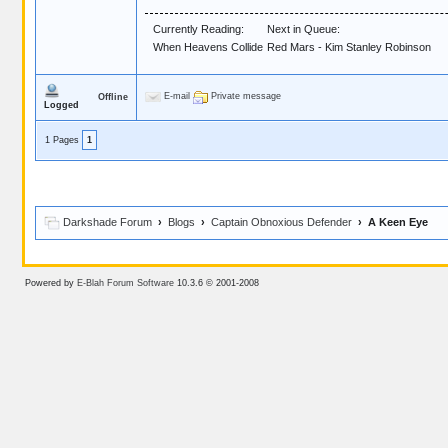
Currently Reading:
Next in Queue:
When Heavens Collide
Red Mars - Kim Stanley Robinson
E-mail
Private message
Offline
Logged
1 Pages
1
Darkshade Forum
›
Blogs
›
Captain Obnoxious Defender
› A Keen Eye
Powered by
E-Blah Forum Software
10.3.6 © 2001-2008