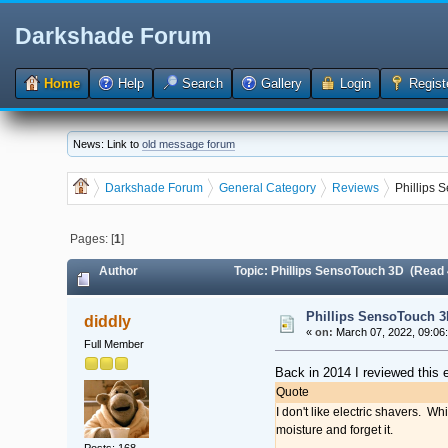
Darkshade Forum
Home
Help
Search
Gallery
Login
Regist
News: Link to
old message forum
Darkshade Forum
General Category
Reviews
Phillips
Pages: [
1
]
Author
Topic: Phillips SensoTouch 3D (Read
Phillips SensoTouch 3
diddly
«
on:
March 07, 2022, 09:06
Full Member
Back in 2014 I reviewed this e
Quote
I don't like electric shavers. W
moisture and forget it.
Posts: 168