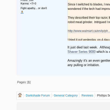
Karma: +7/-0
Since I switched to blades, I ne
Fight apathy... or don't
wondered if the tech had improve
They described their top razor, 
robot meat grinder. Intrigued I 
http://www.walmart.ca/en/ip/ph
I tried it out yesterday, on 4 da
hugged every bump and bend as 
It just died last week. Althou
the little heads open and dump t
Shaver Series 9000
which is 
To me, it felt a smoother shave 
Amazingly it's an even gentle
should just go "with the grain".
any pulling or irritation.
The SensoTouch 3D is amazingly b
have to pack blades and gel. Sh
Pages: [
1
]
The Good: Fast charging. Wet o
The Bad: $200 for an electric s
The Ugly: The "stylish" carrying 
Darkshade Forum
General Category
Reviews
Phillips