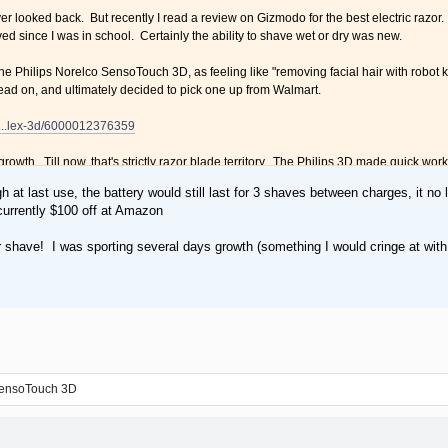
ver looked back. But recently I read a review on Gizmodo for the best electric razor
d since I was in school. Certainly the ability to shave wet or dry was new.
the Philips Norelco SensoTouch 3D, as feeling like "removing facial hair with robot k
read on, and ultimately decided to pick one up from Walmart.
.....lex-3d/6000012376359
y growth. Till now, that's strictly razor blade territory. The Philips 3D made quick wor
well as a blade, and even took less time. Certain spots that always get nicked w
gh at last use, the battery would still last for 3 shaves between charges, it no
he whiskers. If it had been a wet shave, with foam, I'd have to additionally run the 
currently $100 off at Amazon
than I was getting with a disposable razor. Perhaps its because with the Philips you
r shave! I was sporting several days growth (something I would cringe at with 
etter than the electric razors I had in the '90s. The price was a bit steep, but fran
aving just got easier.
r Dry shave. Robot kisses.
haver. That's about 500 shaves with disposables.
case looks like a tiny bicycle seat.
 SensoTouch 3D