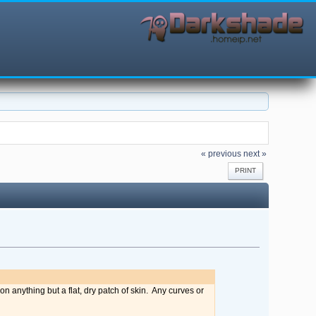
« previous
next »
PRINT
on anything but a flat, dry patch of skin. Any curves or