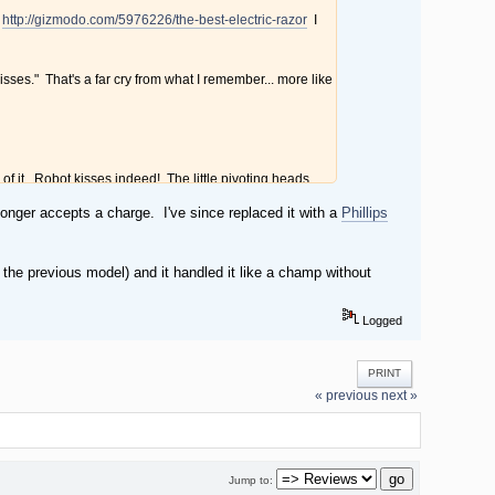
.
http://gizmodo.com/5976226/the-best-electric-razor
I
isses." That's a far cry from what I remember... more like
k of it. Robot kisses indeed! The little pivoting heads
ere no problem with this. Cleanup was a cinch. Just pop
 longer accepts a charge. I've since replaced it with a
Phillips
open heads under hot water. That's it.
're supposed to shave in a circular motion, while a blade
the previous model) and it handled it like a champ without
kly, worth it. Now when I go away for a few days, I don't
Logged
PRINT
« previous
next »
Jump to: