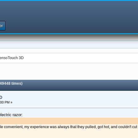
er
 SensoTouch 3D
 49448 times)
D
:00 PM »
lectric razor:
hile convenient, my experience was always that they pulled, got hot, and couldn't cut 