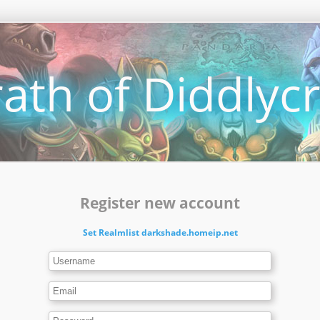
ath of Diddlycr
Register new account
Set Realmlist darkshade.homeip.net