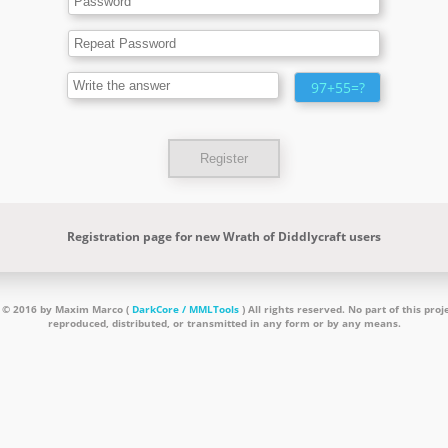
97+55=?
Registration page for new Wrath of Diddlycraft users
 © 2016 by Maxim Marco (
DarkCore / MMLTools
) All rights reserved. No part of this pro
reproduced, distributed, or transmitted in any form or by any means.